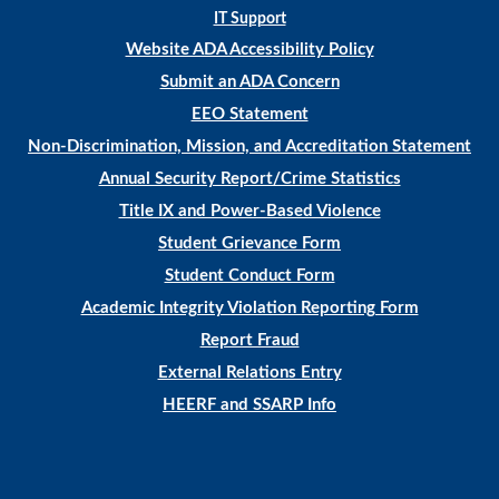
IT Support
Website ADA Accessibility Policy
Submit an ADA Concern
EEO Statement
Non-Discrimination, Mission, and Accreditation Statement
Annual Security Report/Crime Statistics
Title IX and Power-Based Violence
Student Grievance Form
Student Conduct Form
Academic Integrity Violation Reporting Form
Report Fraud
External Relations Entry
HEERF and SSARP Info