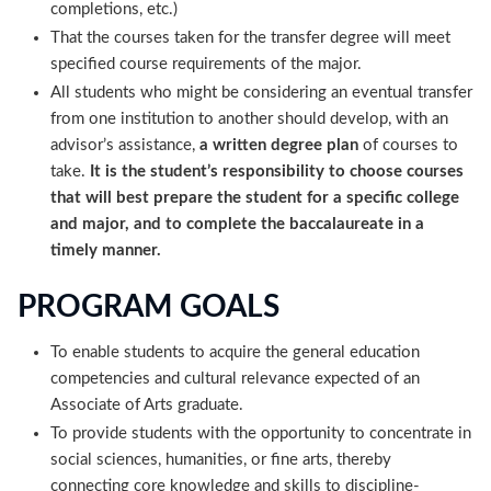
completions, etc.)
That the courses taken for the transfer degree will meet
specified course requirements of the major.
All students who might be considering an eventual transfer
from one institution to another should develop, with an
advisor’s assistance,
a written degree plan
of courses to
take.
It is the student’s responsibility to choose courses
that will best prepare the student for a specific college
and major, and to complete the baccalaureate in a
timely manner.
PROGRAM GOALS
To enable students to acquire the general education
competencies and cultural relevance expected of an
Associate of Arts graduate.
To provide students with the opportunity to concentrate in
social sciences, humanities, or fine arts, thereby
connecting core knowledge and skills to discipline-