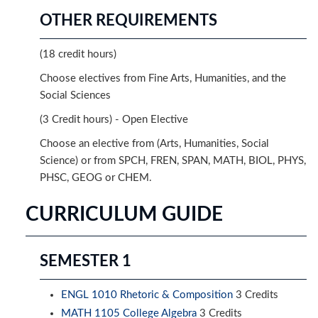
OTHER REQUIREMENTS
(18 credit hours)
Choose electives from Fine Arts, Humanities, and the
Social Sciences
(3 Credit hours) - Open Elective
Choose an elective from (Arts, Humanities, Social
Science) or from SPCH, FREN, SPAN, MATH, BIOL, PHYS,
PHSC, GEOG or CHEM.
CURRICULUM GUIDE
SEMESTER 1
ENGL 1010 Rhetoric & Composition
3 Credits
MATH 1105 College Algebra
3 Credits