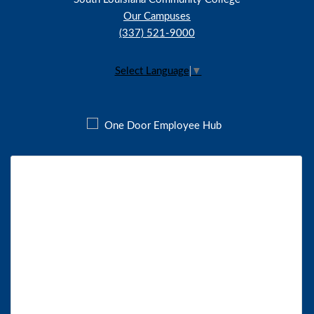
Our Campuses
(337) 521-9000
Select Language
▼