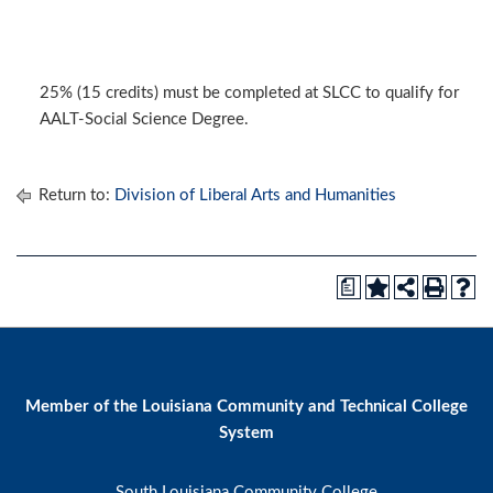
25% (15 credits) must be completed at SLCC to qualify for
AALT-Social Science Degree.
Return to:
Division of Liberal Arts and Humanities
a
Member of the Louisiana Community and Technical College
System
South Louisiana Community College