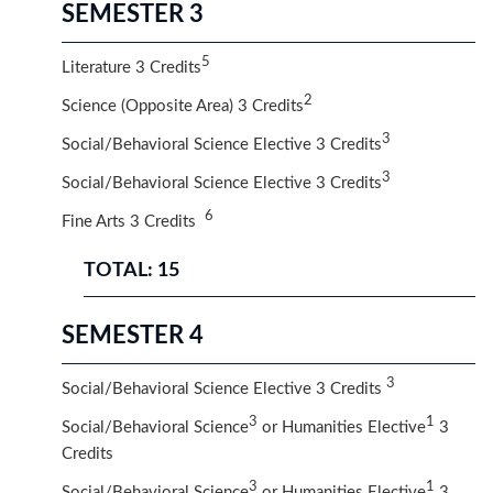
SEMESTER 3
5
Literature 3 Credits
2
Science (Opposite Area) 3 Credits
3
Social/Behavioral Science Elective 3 Credits
3
Social/Behavioral Science Elective 3 Credits
6
Fine Arts 3 Credits
TOTAL: 15
SEMESTER 4
3
Social/Behavioral Science Elective 3 Credits
3
1
Social/Behavioral Science
or Humanities Elective
3
Credits​
3
1
Social/Behavioral Science
or Humanities Elective
3