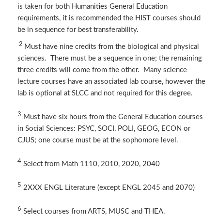
is taken for both Humanities General Education
requirements, it is recommended the HIST courses should
be in sequence for best transferability.
2
Must have nine credits from the biological and physical
sciences. There must be a sequence in one; the remaining
three credits will come from the other. Many science
lecture courses have an associated lab course, however the
lab is optional at SLCC and not required for this degree.
3
Must have six hours from the General Education courses
in Social Sciences: PSYC, SOCI, POLI, GEOG, ECON or
CJUS; one course must be at the sophomore level.
4
Select from Math 1110, 2010, 2020, 2040
5
​2XXX ENGL Literature (except ENGL 2045 and 2070)
​
6
Select courses from ARTS, MUSC and THEA.