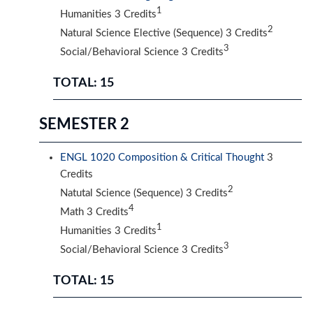
1
Humanities 3 Credits
2
Natural Science Elective (Sequence) 3 Credits
3
Social/Behavioral Science 3 Credits
TOTAL: 15
SEMESTER 2
ENGL 1020 Composition & Critical Thought
3
Credits
2
Natutal Science (Sequence) 3 Credits
4
Math 3 Credits
1
Humanities 3 Credits
3
Social/Behavioral Science 3 Credits
TOTAL: 15