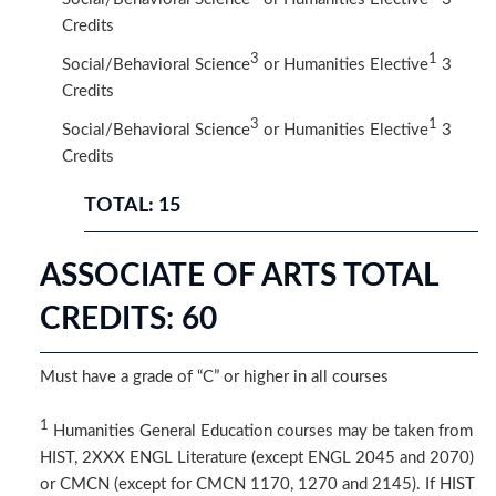
Credits​
3
1
Social/Behavioral Science
or Humanities Elective
3
Credits
3
1
Social/Behavioral Science
or Humanities Elective
3
Credits
TOTAL: 15
ASSOCIATE OF ARTS TOTAL
CREDITS: 60
Must have a grade of “C” or higher in all courses
1
Humanities General Education courses may be taken from
HIST, 2XXX ENGL Literature (except ENGL 2045 and 2070)
or CMCN (except for CMCN 1170, 1270 and 2145). If HIST