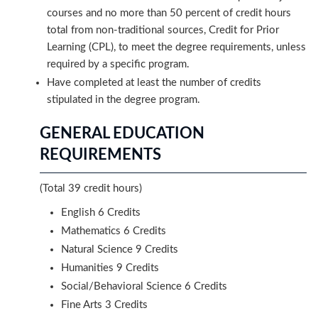
courses and no more than 50 percent of credit hours
total from non-traditional sources, Credit for Prior
Learning (CPL), to meet the degree requirements, unless
required by a specific program.
Have completed at least the number of credits
stipulated in the degree program.
GENERAL EDUCATION
REQUIREMENTS
(Total 39 credit hours)
English 6 Credits
Mathematics 6 Credits
Natural Science 9 Credits
Humanities 9 Credits
Social/Behavioral Science 6 Credits
Fine Arts 3 Credits