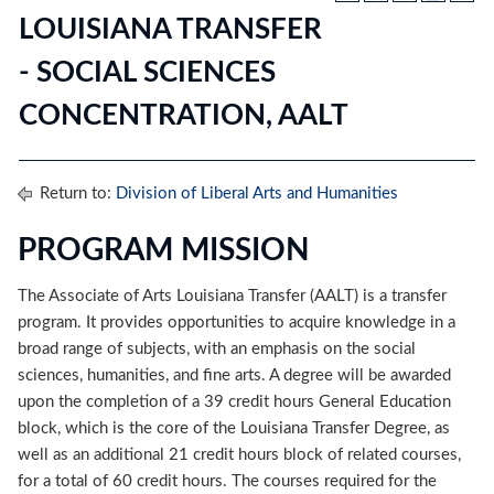
LOUISIANA TRANSFER
- SOCIAL SCIENCES
CONCENTRATION, AALT
Return to:
Division of Liberal Arts and Humanities
PROGRAM MISSION
The Associate of Arts Louisiana Transfer (AALT) is a transfer
program. It provides opportunities to acquire knowledge in a
broad range of subjects, with an emphasis on the social
sciences, humanities, and fine arts. A degree will be awarded
upon the completion of a 39 credit hours General Education
block, which is the core of the Louisiana Transfer Degree, as
well as an additional 21 credit hours block of related courses,
for a total of 60 credit hours. The courses required for the