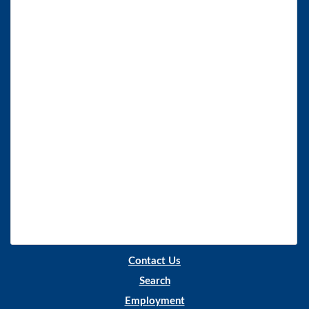
Contact Us
Search
Employment