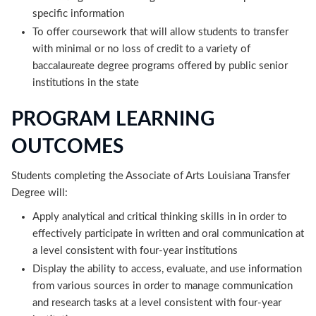
specific information
To offer coursework that will allow students to transfer
with minimal or no loss of credit to a variety of
baccalaureate degree programs offered by public senior
institutions in the state
PROGRAM LEARNING
OUTCOMES
Students completing the Associate of Arts Louisiana Transfer
Degree will:
Apply analytical and critical thinking skills in in order to
effectively participate in written and oral communication at
a level consistent with four-year institutions
Display the ability to access, evaluate, and use information
from various sources in order to manage communication
and research tasks at a level consistent with four-year