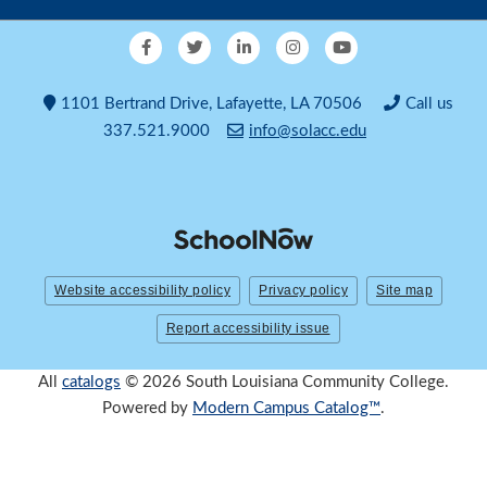
1101 Bertrand Drive, Lafayette, LA 70506
Call us
337.521.9000
info@solacc.edu
Website accessibility policy
Privacy policy
Site map
Report accessibility issue
All
catalogs
© 2026 South Louisiana Community College.
Powered by
Modern Campus Catalog™
.