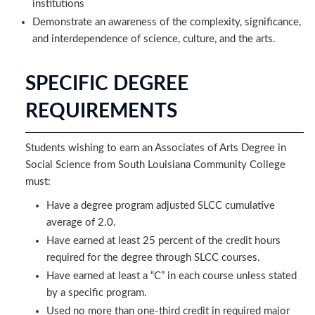
institutions
Demonstrate an awareness of the complexity, significance,
and interdependence of science, culture, and the arts.
SPECIFIC DEGREE
REQUIREMENTS
Students wishing to earn an Associates of Arts Degree in
Social Science from South Louisiana Community College
must:
Have a degree program adjusted SLCC cumulative
average of 2.0. ​
Have earned at least 25 percent of the credit hours
required for the degree through SLCC courses.
Have earned at least a “C” in each course unless stated
by a specific program.
Used no more than one-third credit in required major