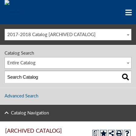
2017-2018 Catalog [ARCHIVED CATALOG]
Catalog Search
Entire Catalog
Advanced Search
Catalog Navigation
[ARCHIVED CATALOG]
a