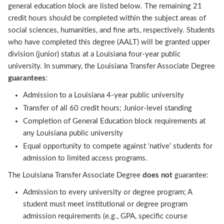
general education block are listed below. The remaining 21
credit hours should be completed within the subject areas of
social sciences, humanities, and fine arts, respectively. Students
who have completed this degree (AALT) will be granted upper
division (junior) status at a Louisiana four-year public
university. In summary, the Louisiana Transfer Associate Degree
guarantees
:
Admission to a Louisiana 4-year public university
Transfer of all 60 credit hours; Junior-level standing
Completion of General Education block requirements at
any Louisiana public university
Equal opportunity to compete against ‘native’ students for
admission to limited access programs.
The Louisiana Transfer Associate Degree
does not
guarantee:
Admission to every university or degree program; A
student must meet institutional or degree program
admission requirements (e.g., GPA, specific course