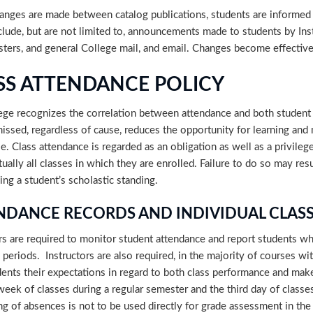
nges are made between catalog publications, students are informed
lude, but are not limited to, announcements made to students by Inst
sters, and general College mail, and email. Changes become effectiv
SS ATTENDANCE POLICY
ege recognizes the correlation between attendance and both student 
missed, regardless of cause, reduces the opportunity for learning and
e. Class attendance is regarded as an obligation as well as a privilege
ually all classes in which they are enrolled. Failure to do so may re
ing a student’s scholastic standing.
NDANCE RECORDS AND INDIVIDUAL CLASS
rs are required to monitor student attendance and report students wh
 periods. Instructors are also required, in the majority of courses wit
dents their expectations in regard to both class performance and mak
 week of classes during a regular semester and the third day of clas
g of absences is not to be used directly for grade assessment in the cl