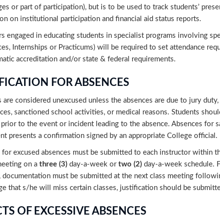
es or part of participation), but is to be used to track students’ pres
on on institutional participation and financial aid status reports.
rs engaged in educating students in specialist programs involving spec
es, Internships or Practicums) will be required to set attendance req
tic accreditation and/or state & federal requirements.
IFICATION FOR ABSENCES
are considered unexcused unless the absences are due to jury duty, c
ces, sanctioned school activities, or medical reasons. Students sh
 prior to the event or incident leading to the absence. Absences for 
nt presents a confirmation signed by an appropriate College official.
for excused absences must be submitted to each instructor within thr
meeting on a
three (3)
day-a-week or
two (2)
day-a-week schedule. F
 documentation must be submitted at the next class meeting followin
 that s/he will miss certain classes, justification should be submitt
CTS OF EXCESSIVE ABSENCES