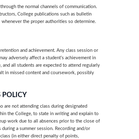
 through the normal channels of communication.
ructors, College publications such as bulletin
e whenever the proper authorities so determine.
retention and achievement. Any class session or
 may adversely affect a student’s achievement in
, and all students are expected to attend regularly
sult in missed content and coursework, possibly
 POLICY
o are not attending class during designated
hin the College, to state in writing and explain to
eup work due to all absences prior to the close of
ses during a summer session. Recording and/or
ass (in either direct penalty of points,