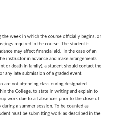
 the week in which the course officially begins, or
ostings required in the course. The student is
dance may affect financial aid. In the case of an
 the instructor in advance and make arrangements
t or death in family), a student should contact the
or any late submission of a graded event.
o are not attending class during designated
hin the College, to state in writing and explain to
eup work due to all absences prior to the close of
ses during a summer session. To be counted as
 student must be submitting work as described in the