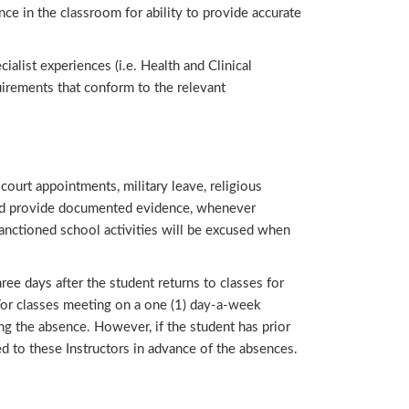
ence in the classroom for ability to provide accurate
ialist experiences (i.e. Health and Clinical
uirements that conform to the relevant
ourt appointments, military leave, religious
ould provide documented evidence, whenever
sanctioned school activities will be excused when
ee days after the student returns to classes for
or classes meeting on a one (1) day-a-week
g the absence. However, if the student has prior
ed to these Instructors in advance of the absences.