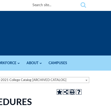
RKFORCE
ABOUT
CAMPUSES
-2021 College Catalog [ARCHIVED CATALOG]
CEDURES