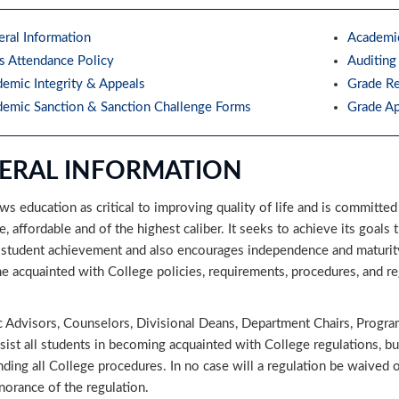
ral Information
Academi
s Attendance Policy
Auditing
emic Integrity & Appeals
Grade R
emic Sanction & Sanction Challenge Forms
Grade A
ERAL INFORMATION
s education as critical to improving quality of life and is committed
e, affordable and of the highest caliber. It seeks to achieve its goa
 student achievement and also encourages independence and maturity
 acquainted with College policies, requirements, procedures, and re
 Advisors, Counselors, Divisional Deans, Department Chairs, Program 
sist all students in becoming acquainted with College regulations, bu
ding all College procedures. In no case will a regulation be waived 
norance of the regulation.