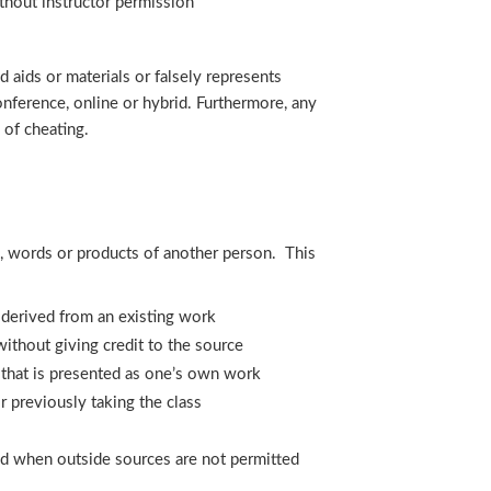
thout instructor permission
aids or materials or falsely represents
onference, online or hybrid. Furthermore, any
 of cheating.
s, words or products of another person. This
s derived from an existing work
thout giving credit to the source
 that is presented as one’s own work
 previously taking the class
aid when outside sources are not permitted