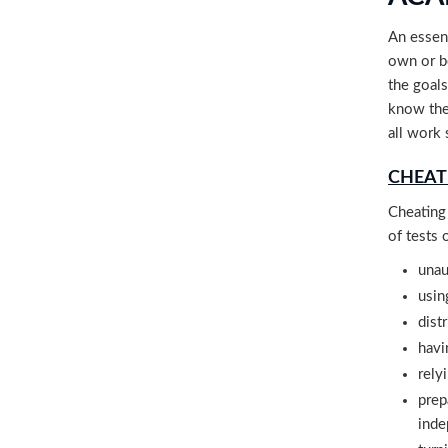
An essent
own or b
the goals
know the
all work 
CHEAT
Cheating 
of tests 
unau
usin
dist
havi
rely
prep
inde