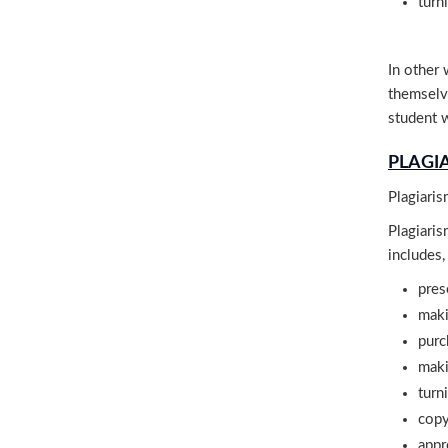
turn
In other 
themselve
student w
PLAGI
Plagiaris
Plagiaris
includes,
pres
maki
purc
maki
turn
copy
appr