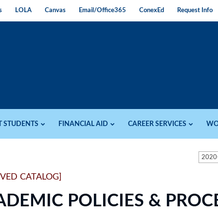
s
LOLA
Canvas
Email/Office365
ConexEd
Request Info
T STUDENTS
FINANCIAL AID
CAREER SERVICES
WO
2020
IVED CATALOG]
ADEMIC POLICIES & PRO