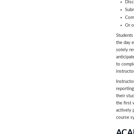
Disc
Subm
Comm
Or o
Students 
the day e
solely re
anticipat
to comple
instructo
Instructo
reporting
their stu
the first
actively 
course s
ACA