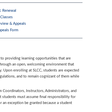
c Renewal
 Classes
eview & Appeals
ppeals Form
 to providing learning opportunities that are
ls through an open, welcoming environment that
. Upon enrolling at SLCC, students are expected
gulations, and to remain cognizant of them while
Coordinators, Instructors, Administrators, and
t students must assume final responsibility for
or an exception be granted because a student