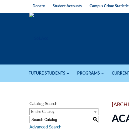
Donate
Student Accounts
Campus Crime Statistic
FUTURE STUDENTS
PROGRAMS
CURREN
Catalog Search
[ARCH
Entire Catalog
AC
S
Advanced Search