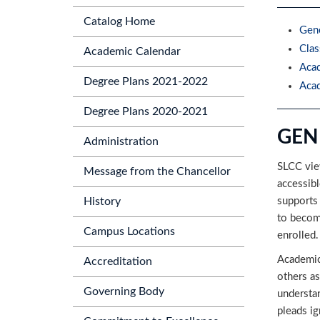
Catalog Home
Gene
Clas
Academic Calendar
Acad
Degree Plans 2021-2022
Acad
Degree Plans 2020-2021
GEN
Administration
SLCC view
Message from the Chancellor
accessibl
supports
History
to become
Campus Locations
enrolled.
Academic
Accreditation
others as
Governing Body
understan
pleads ig