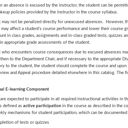
 an absence is excused by the instructor, the student can be permit
keup policies provided by the instructor in the course syllabus.
t may not be penalized directly for unexcused absences. However, 
 may affect a student’s course performance and lower their course g
unt in class grades, assignments and in-class graded tests, quizzes a
in appropriate grade assessments of the student.
t who encounters course consequences due to excused absences may s
then to the Department Chair, and if necessary to the appropriate Di
ory to the student, the student should complete the course and upon 
iew and Appeal procedure detailed elsewhere in this catalog. The fin
nal E-learning Component
are expected to participate in all required instructional activities in 
is defined as
active participation
in the course as described in the co
kly mechanisms for student participation, which can be documented b
letion of tests or quizzes