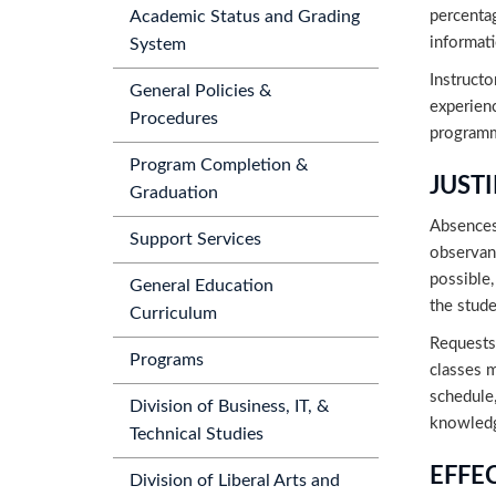
percentag
Academic Status and Grading
informati
System
Instructo
General Policies &
experienc
Procedures
programma
Program Completion &
JUST
Graduation
Absences 
Support Services
observan
possible,
General Education
the stude
Curriculum
Requests 
Programs
classes 
schedule,
Division of Business, IT, &
knowledge
Technical Studies
EFFE
Division of Liberal Arts and