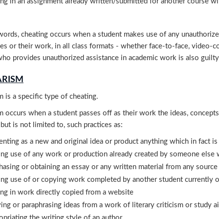
ing in an assignment already written/submitted for another course wi
words, cheating occurs when a student makes use of any unauthorized 
s or their work, in all class formats - whether face-to-face, video-c
ho provides unauthorized assistance in academic work is also guilty
ARISM
m is a specific type of cheating.
m occurs when a student passes off as their work the ideas, concept
 but is not limited to, such practices as:
enting as a new and original idea or product anything which in fact i
ng use of any work or production already created by someone else wi
hasing or obtaining an essay or any written material from any source
ng use of or copying work completed by another student currently or
ing in work directly copied from a website
ing or paraphrasing ideas from a work of literary criticism or study 
opriating the writing style of an author