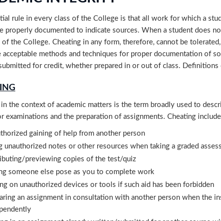
ial rule in every class of the College is that all work for which a stud
e properly documented to indicate sources. When a student does not 
 of the College. Cheating in any form, therefore, cannot be tolerated,
 acceptable methods and techniques for proper documentation of sou
submitted for credit, whether prepared in or out of class. Definitions
ING
in the context of academic matters is the term broadly used to descr
or examinations and the preparation of assignments. Cheating includes,
thorized gaining of help from another person
g unauthorized notes or other resources when taking a graded asse
ributing/previewing copies of the test/quiz
ng someone else pose as you to complete work
ing on unauthorized devices or tools if such aid has been forbidden
aring an assignment in consultation with another person when the in
pendently