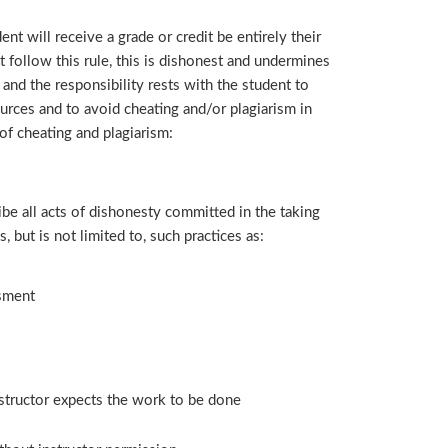
ent will receive a grade or credit be entirely their
follow this rule, this is dishonest and undermines
 and the responsibility rests with the student to
rces and to avoid cheating and/or plagiarism in
 of cheating and plagiarism:
ibe all acts of dishonesty committed in the taking
 but is not limited to, such practices as:
ssment
structor expects the work to be done