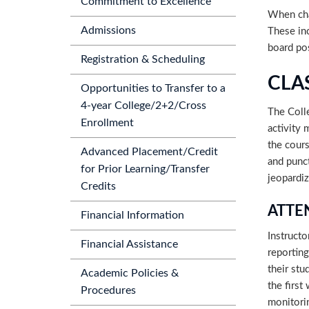
Commitment to Excellence
When cha
Admissions
These inc
board po
Registration & Scheduling
CLA
Opportunities to Transfer to a
4-year College/2+2/Cross
The Coll
Enrollment
activity 
the cours
Advanced Placement/Credit
and punct
for Prior Learning/Transfer
jeopardiz
Credits
ATTE
Financial Information
Instructo
Financial Assistance
reporting
their stu
Academic Policies &
the first
Procedures
monitorin