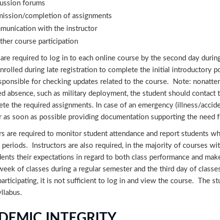
ussion forums
ission/completion of assignments
unication with the instructor
ther course participation
are required to log in to each online course by the second day during
nrolled during late registration to complete the initial introductory p
sponsible for checking updates related to the course. Note: nonatten
ed absence, such as military deployment, the student should contact
te the required assignments. In case of an emergency (illness/acciden
r as soon as possible providing documentation supporting the need f
rs are required to monitor student attendance and report students wh
 periods. Instructors are also required, in the majority of courses wit
dents their expectations in regard to both class performance and mak
 week of classes during a regular semester and the third day of clas
participating, it is not sufficient to log in and view the course. The
yllabus.
DEMIC INTEGRITY