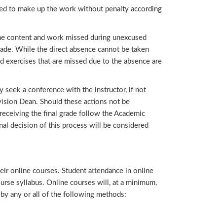
ted to make up the work without penalty according
the content and work missed during unexcused
rade. While the direct absence cannot be taken
nd exercises that are missed due to the absence are
eek a conference with the instructor, if not
vision Dean. Should these actions not be
receiving the final grade follow the Academic
al decision of this process will be considered
their online courses. Student attendance in online
urse syllabus. Online courses will, at a minimum,
y any or all of the following methods: