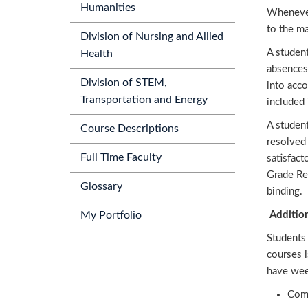
Humanities
Whenever
to the ma
Division of Nursing and Allied
A studen
Health
absences
Division of STEM,
into acco
Transportation and Energy
included 
A studen
Course Descriptions
resolved 
Full Time Faculty
satisfact
Grade Rev
Glossary
binding.
Additio
My Portfolio
Students 
courses 
have wee
Comp