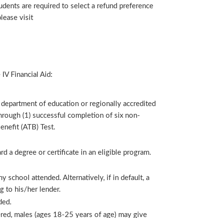
udents are required to select a refund preference
lease visit
 IV Financial Aid:
 department of education or regionally accredited
 through (1) successful completion of six non-
enefit (ATB) Test.
d a degree or certificate in an eligible program.
 school attended. Alternatively, if in default, a
g to his/her lender.
ded.
stered, males (ages 18-25 years of age) may give