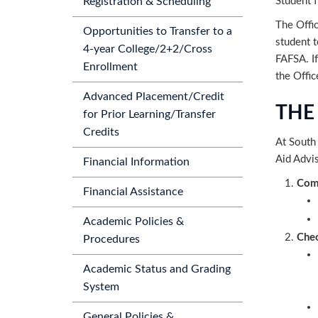
Student f
Registration & Scheduling
The Offic
Opportunities to Transfer to a
student 
4-year College/2+2/Cross
FAFSA. If
Enrollment
the Offic
Advanced Placement/Credit
THE
for Prior Learning/Transfer
Credits
At South 
Aid Advis
Financial Information
Comp
Financial Assistance
Academic Policies &
Chec
Procedures
Academic Status and Grading
System
General Policies &