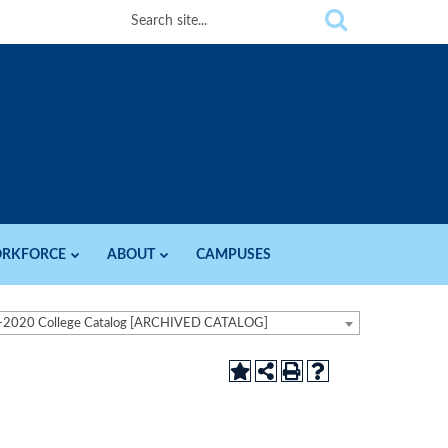
RKFORCE
ABOUT
CAMPUSES
-2020 College Catalog [ARCHIVED CATALOG]