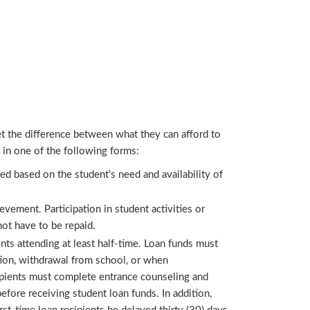
et the difference between what they can afford to
d in one of the following forms:
ed based on the student’s need and availability of
ement. Participation in student activities or
not have to be repaid.
nts attending at least half-time. Loan funds must
tion, withdrawal from school, or when
cipients must complete entrance counseling and
efore receiving student loan funds. In addition,