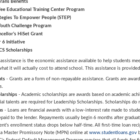
rans Benefits
ee Educational Training Center Program
tegies To Empower People (STEP) ​
outh Challenge Program
cellor’s HiSet Grant
r 6 Initiative
S Scholarships
 assistance is the economic assistance available to help students me
hat it will actually cost to attend school. This assistance is provide
nts
- Grants are a form of non-repayable assistance. Grants are award
s.
larships
- Academic scholarships are awards based on academic achiev
ial talents are required for Leadership Scholarships. Scholarships do 
ns
- Loans are financial awards with a low-interest rate made to stude
epaid to the lender. Repayments usually begin 6 months after gradua
ent’s enrollment status drops below half-time. All first-time loan re
 a Master Promissory Note (MPN) online at
www.studentloans.gov
b