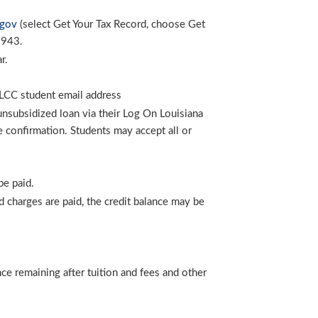
.gov
(select Get Your Tax Record, choose Get
9943.
r.
 SLCC student email address
unsubsidized loan via their Log On Louisiana
 confirmation. Students may accept all or
be paid.
zed charges are paid, the credit balance may be
nce remaining after tuition and fees and other