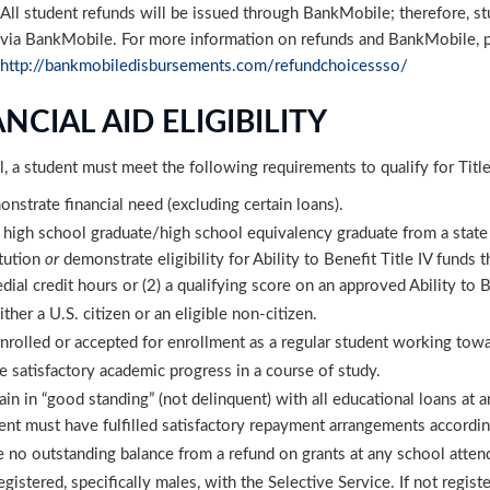
All student refunds will be issued through BankMobile; therefore, st
via BankMobile. For more information on refunds and BankMobile, p
http://bankmobiledisbursements.com/refundchoicessso/
NCIAL AID ELIGIBILITY
l, a student must meet the following requirements to qualify for Title
nstrate financial need (excluding certain loans).
 high school graduate/high school equivalency graduate from a state
itution
or
demonstrate eligibility for Ability to Benefit Title IV funds
dial credit hours or (2) a qualifying score on an approved Ability to B
ither a U.S. citizen or an eligible non-citizen.
nrolled or accepted for enrollment as a regular student working towar
 satisfactory academic progress in a course of study.
in in “good standing” (not delinquent) with all educational loans at any
ent must have fulfilled satisfactory repayment arrangements accordin
 no outstanding balance from a refund on grants at any school atten
egistered, specifically males, with the Selective Service. If not regi