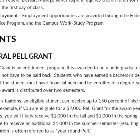
’s Federal Default Management Program requires that all funds for fir
 the first day of class.
loyment
- Employment opportunities are provided through the Fed
ice Program, and the Campus Work-Study Program.
NTS
RAL PELL GRANT
Grant is an entitlement program. It is awarded to help undergraduates
 not have to be paid back. Students who have earned a bachelor’s degre
t the student must have financial need and be enrolled in a degree-se
award is distributed over two semesters.
n situations, an eligible student can receive up to 150 percent of hi
 example, if you are eligible for a $2,000 Pell Grant for the award yea
, you will likely receive $1,000 in the fall and $1,000 in the sprin
le to receive an additional $1,000 in the summer semester (resulting
ation is often referred to as “year-round Pell.”