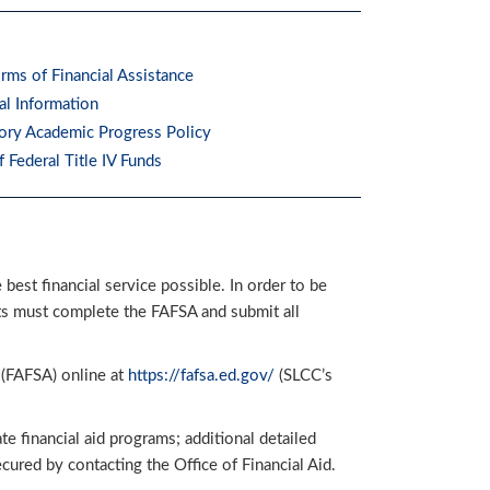
rms of Financial Assistance
al Information
tory Academic Progress Policy
f Federal Title IV Funds
est financial service possible. In order to be
nts must complete the FAFSA and submit all
 (FAFSA) online at
https://fafsa.ed.gov/
(SLCC’s
e financial aid programs; additional detailed
ured by contacting the Office of Financial Aid.