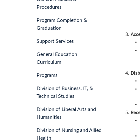
Procedures
Program Completion &
Graduation
Acce
Support Services
General Education
Curriculum
Dis
Programs
Division of Business, IT, &
Technical Studies
Division of Liberal Arts and
Rece
Humanities
Division of Nursing and Allied
Health