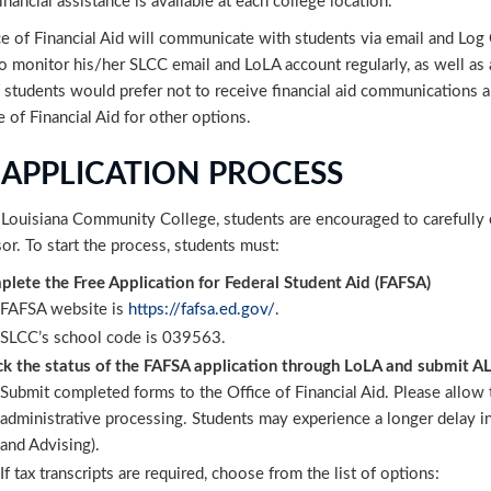
inancial assistance is available at each college location.
e of Financial Aid will communicate with students via email and Log O
to monitor his/her SLCC email and LoLA account regularly, as well a
 students would prefer not to receive financial aid communications a
e of Financial Aid for other options.
 APPLICATION PROCESS
Louisiana Community College, students are encouraged to carefully exp
or. To start the process, students must:
lete the Free Application for Federal Student Aid (FAFSA)
FAFSA website is
https://fafsa.ed.gov/
.
SLCC’s school code is 039563.
k the status of the FAFSA application through LoLA and submit A
Su
bmit completed forms to the Office of Financial Aid. Please allo
administrative processing. Students may experience a longer delay in 
and Advising).
If tax transcripts are required, choose from the list of options: