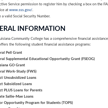
ctive Service permission to register him by checking a box on the FAF
ice at
www.sss.gov/
.
 a valid Social Security Number.
ERAL INFORMATION
uisiana Community College has a comprehensive financial assistance
ffers the following student financial assistance programs:
ral Pell Grant
ral Supplemental Educational Opportunity Grant (FSEOG)
siana GO Grant
eral Work-Study (FWS)
ct Unsubsidized Loans
ct Subsidized Loans
ct PLUS Loans for Parents
ate Sallie-Mae Loans
or Opportunity Program for Students (TOPS)