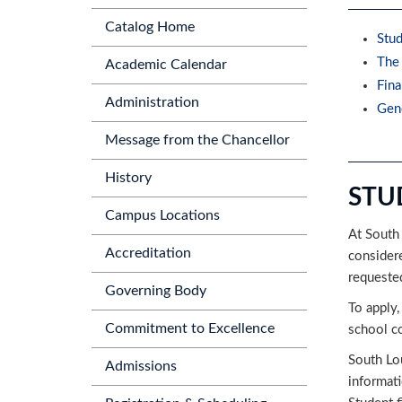
Catalog Home
Stud
The 
Academic Calendar
Fina
Administration
Gene
Message from the Chancellor
History
STU
Campus Locations
At South 
Accreditation
considere
requeste
Governing Body
To apply,
Commitment to Excellence
school c
South Lou
Admissions
informati