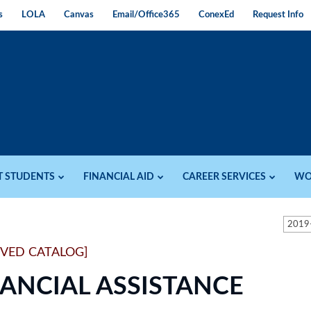
s
LOLA
Canvas
Email/Office365
ConexEd
Request Info
T STUDENTS
FINANCIAL AID
CAREER SERVICES
WO
2019
IVED CATALOG]
NANCIAL ASSISTANCE