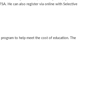
SA. He can also register via online with Selective
 program to help meet the cost of education. The