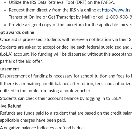
Utilize the IRS Data Retrieval Tool (DRT) on the FAFSA.
Request them directly from the IRS via online at
http://www.irs
Transcript Online or Get Transcript by Mail) or call 1-800-908-
Provide a signed copy of the tax return for the applicable tax yea
pt awards online
Once aid is processed, students will receive a notification via their
Students are asked to accept or decline each federal subsidized and 
(LoLA) account. No funding will be disbursed without this acceptance
partial of the aid offer.
bursement
Disbursement of funding is necessary for school tuition and fees to 
If there is a remaining credit balance after tuition, fees, and authori
utilized in the bookstore using a book voucher.
Students can check their account balance by logging in to LoLA.
ive Refund
Refunds are funds paid to a student that are based on the credit bala
applicable charges have been paid.
A negative balance indicates a refund is due.