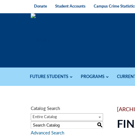
Donate
Student Accounts
Campus Crime Statistic
FUTURE STUDENTS
PROGRAMS
CURREN
Catalog Search
[ARCH
Entire Catalog
FI
S
Advanced Search