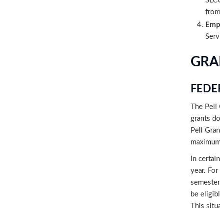
SLCC
from
Emp
Serv
GRA
FEDE
The Pell 
grants do
Pell Gran
maximum 
In certai
year. For
semesters
be eligib
This situ