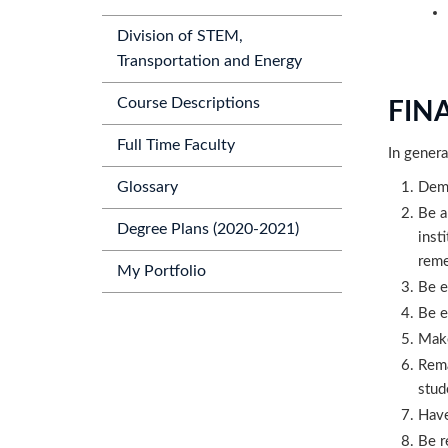
Division of STEM,
Transportation and Energy
Course Descriptions
FINA
Full Time Faculty
In genera
Glossary
Demo
Be a
Degree Plans (2020-2021)
inst
reme
My Portfolio
Be e
Be e
Make
Rema
stud
Have
Be r