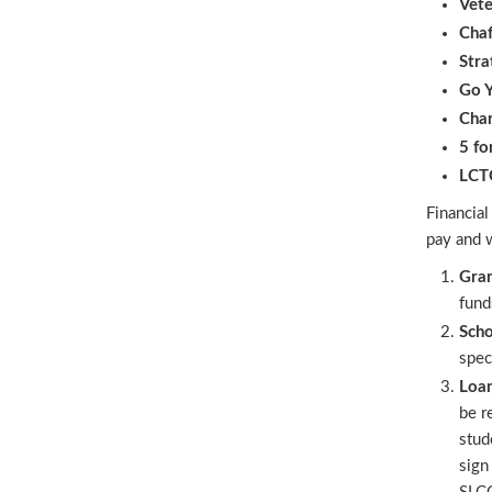
Vete
Chaf
Stra
Go Y
Chan
5 fo
LCTC
Financial
pay and w
Gra
fund
Scho
spec
Loa
be r
stud
sign