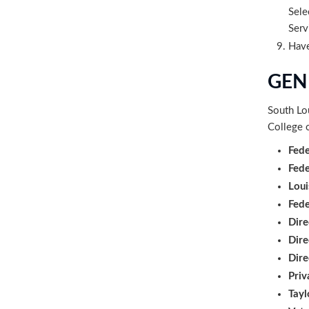
Sele
Serv
Have
GEN
South Lo
College o
Fede
Fede
Loui
Fed
Dire
Dire
Dire
Priv
Tayl