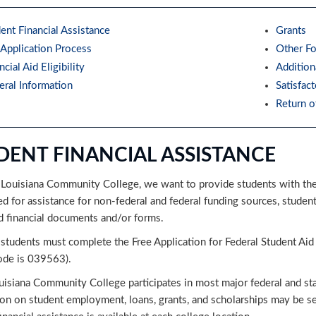
ent Financial Assistance
Grants
Application Process
Other Fo
ncial Aid Eligibility
Addition
ral Information
Satisfac
Return o
DENT FINANCIAL ASSISTANCE
Louisiana Community College, we want to provide students with the b
d for assistance for non-federal and federal funding sources, stude
d financial documents and/or forms.
 students must complete the Free Application for Federal Student Aid
ode is 039563).
isiana Community College participates in most major federal and stat
on on student employment, loans, grants, and scholarships may be sec