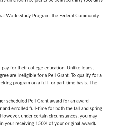
st-time loan recipients be delayed thirty (30) days
eral Work-Study Program, the Federal Community
 pay for their college education. Unlike loans,
e are ineligible for a Pell Grant. To qualify for a
eking program on a full- or part-time basis. The
s/her scheduled Pell Grant award for an award
r and enrolled full-time for both the fall and spring
g. However, under certain circumstances, you may
 in your receiving 150% of your original award).