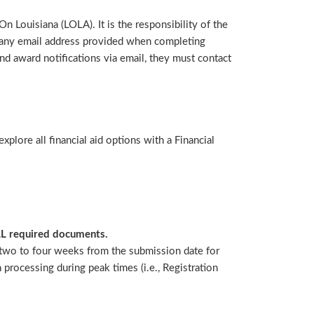
n Louisiana (LOLA). It is the responsibility of the
s any email address provided when completing
nd award notifications via email, they must contact
lore all financial aid options with a Financial
LL required documents.
w two to four weeks from the submission date for
processing during peak times (i.e., Registration