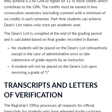
they achieve a 3.40 GPA or higher on 12 or more credits which
contribute to the GPA. The credits must be earned in two
consecutive semesters (excluding summer) with a minimum of
six credits in each semester. Part-time students can achieve
Dean’s List status only once per academic year.
The Dean’s List is compiled at the end of the grading period
and is calculated based on final grades recorded in Banner.
No students will be placed on the Dean’s List retroactively
except in the case of administrative error or late
submission of grade reports by an instructor.
A student will not be placed on the Dean’s List upon
resolving a grade of “I.”
TRANSCRIPTS AND LETTERS
OF VERIFICATION
The Registrar’s Office processes all requests for official
transcripts for students who have attended South Louisiana