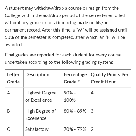
A student may withdraw/drop a course or resign from the
College within the add/drop period of the semester enrolled
without any grade or notation being made on his/her
permanent record. After this time, a “W” will be assigned until
50% of the semester is completed, after which, an “F: will be
awarded.
Final grades are reported for each student for every course
undertaken according to the following grading system:
Letter
Description
Percentage
Quality Points Per
Grade
Grade *
Credit Hour
A
Highest Degree
90% -
4
of Excellence
100%
B
High Degree of
80% - 89%
3
Excellence
C
Satisfactory
70% - 79%
2