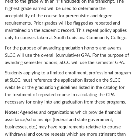
next to the grade with an “I” (Included) on the transcript. The
highest grade earned will be used to determine the
acceptability of the course for prerequisite and degree
requirements. Prior grades will be flagged as repeated and
maintained on the academic record. This repeat policy applies
only to courses taken at South Louisiana Community College.
For the purpose of awarding graduation honors and awards,
SLCC will use the overall (cumulative) GPA. For the purpose of
awarding semester honors, SLCC will use the semester GPA.
Students applying to a limited enrollment, professional program
at SLCC, must reference the application listed on the SLCC
website or the graduation guidelines listed in the catalog for
the treatment of repeated course in calculating the GPA
necessary for entry into and graduation from these programs.
Notes:
Agencies and organizations which provide financial
assistance/scholarships (federal and state government,
businesses, etc.) may have requirements relative to course
withdrawal and course repeats which are more stringent than