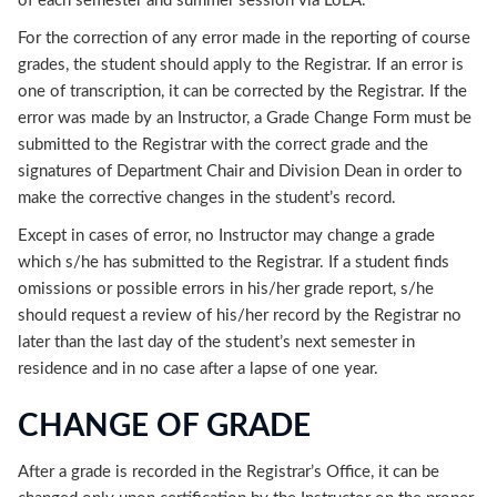
of each semester and summer session via LoLA.
For the correction of any error made in the reporting of course
grades, the student should apply to the Registrar. If an error is
one of transcription, it can be corrected by the Registrar. If the
error was made by an Instructor, a Grade Change Form must be
submitted to the Registrar with the correct grade and the
signatures of Department Chair and Division Dean in order to
make the corrective changes in the student’s record.
Except in cases of error, no Instructor may change a grade
which s/he has submitted to the Registrar. If a student finds
omissions or possible errors in his/her grade report, s/he
should request a review of his/her record by the Registrar no
later than the last day of the student’s next semester in
residence and in no case after a lapse of one year.
CHANGE OF GRADE
After a grade is recorded in the Registrar’s Office, it can be