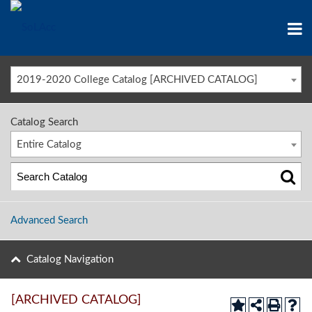
2019-2020 College Catalog [ARCHIVED CATALOG]
Catalog Search
Entire Catalog
Advanced Search
Catalog Navigation
[ARCHIVED CATALOG]