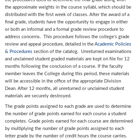
the approximate weights in the course syllabi, which should be
distributed with the first week of classes. After the award of a
final grade, students have the opportunity to engage in either
or both an informal and a formal grade review procedure to
address concerns. This procedure follows the college’s grade
review and appeal procedure, detailed in the
Academic Policies
& Procedures
section of the catalog. Unreturned examinations
and unclaimed student graded materials are kept on file for 12
months following the conclusion of a course. If the faculty
member leaves the College during this period, these materials
will be accessible in the office of the appropriate Division
Dean. After 12 months, all unreturned or unclaimed student
materials are securely destroyed.
The grade points assigned to each grade are used to determine
the number of grade points earned for each course a student
completes. Grade points earned for each course are determined
by multiplying the number of grade points assigned to each
letter grade by the number of credit hours the course carries.