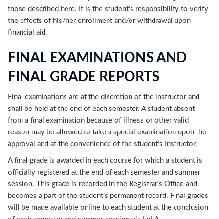
those described here. It is the student’s responsibility to verify
the effects of his/her enrollment and/or withdrawal upon
financial aid.
FINAL EXAMINATIONS AND
FINAL GRADE REPORTS
Final examinations are at the discretion of the instructor and
shall be held at the end of each semester. A student absent
from a final examination because of illness or other valid
reason may be allowed to take a special examination upon the
approval and at the convenience of the student’s Instructor.
A final grade is awarded in each course for which a student is
officially registered at the end of each semester and summer
session. This grade is recorded in the Registrar’s Office and
becomes a part of the student’s permanent record. Final grades
will be made available online to each student at the conclusion