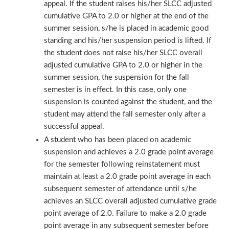
appeal. If the student raises his/her SLCC adjusted
cumulative GPA to 2.0 or higher at the end of the
summer session, s/he is placed in academic good
standing and his/her suspension period is lifted. If
the student does not raise his/her SLCC overall
adjusted cumulative GPA to 2.0 or higher in the
summer session, the suspension for the fall
semester is in effect. In this case, only one
suspension is counted against the student, and the
student may attend the fall semester only after a
successful appeal.
A student who has been placed on academic
suspension and achieves a 2.0 grade point average
for the semester following reinstatement must
maintain at least a 2.0 grade point average in each
subsequent semester of attendance until s/he
achieves an SLCC overall adjusted cumulative grade
point average of 2.0. Failure to make a 2.0 grade
point average in any subsequent semester before