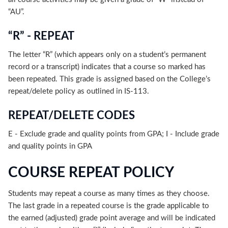
“AU”.
“R” - REPEAT
The letter “R” (which appears only on a student’s permanent
record or a transcript) indicates that a course so marked has
been repeated. This grade is assigned based on the College’s
repeat/delete policy as outlined in IS-113.
REPEAT/DELETE CODES
E - Exclude grade and quality points from GPA; I - Include grade
and quality points in GPA
COURSE REPEAT POLICY
Students may repeat a course as many times as they choose.
The last grade in a repeated course is the grade applicable to
the earned (adjusted) grade point average and will be indicated