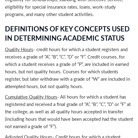
eligibility for special insurance rates, loans, work-study
programs, and many other student activities.
DEFINITIONS OF KEY CONCEPTS USED
IN DETERMINING ACADEMIC STATUS
Quality Hours
- credit hours for which a student registers and
receives a grade of “A”, “B”, “C”, “D” or “F”. Credit courses, for
which a student receives a grade of “P”, are included in earned
hours, but not quality hours. Courses for which students
register, but later withdraw with a grade of “W” are included in
attempted hours, but not quality hours.
Cumulative Quality Hours
- All hours for which a student has
registered and received a final grade of “A”, “B”, “C”, “D” or “F” at
the college, as well as all quality hours accepted in transfer
(including hours that would have been accepted had the student
not earned a grade of “F”).
Adjusted Quality Hours
- Credit hours for which a student