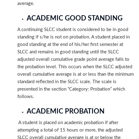
average.
ACADEMIC GOOD STANDING
A continuing SLCC student is considered to be in good
standing if s/he is not on probation. A student placed in
good standing at the end of his/her first semester at
SLCC and remains in good standing until the SLCC
adjusted overall cumulative grade point average falls to
the probation level. This occurs when the SLCC adjusted
overall cumulative average is at or less than the minimum
standard reflected in the SLCC scale. The scale is
presented in the section “Category: Probation” which
follows.
ACADEMIC PROBATION
A student is placed on academic probation if after
attempting a total of 15 hours or more, the adjusted
SLCC overall cumulative average is at or below the