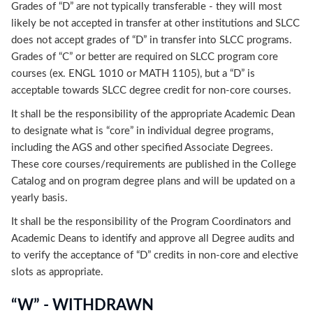
Grades of “D” are not typically transferable - they will most
likely be not accepted in transfer at other institutions and SLCC
does not accept grades of “D” in transfer into SLCC programs.
Grades of “C” or better are required on SLCC program core
courses (ex. ENGL 1010 or MATH 1105), but a “D” is
acceptable towards SLCC degree credit for non-core courses.
It shall be the responsibility of the appropriate Academic Dean
to designate what is “core” in individual degree programs,
including the AGS and other specified Associate Degrees.
These core courses/requirements are published in the College
Catalog and on program degree plans and will be updated on a
yearly basis.
It shall be the responsibility of the Program Coordinators and
Academic Deans to identify and approve all Degree audits and
to verify the acceptance of “D” credits in non-core and elective
slots as appropriate.
“W” - WITHDRAWN