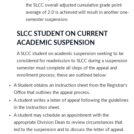
the SLCC overall adjusted cumulative grade point
average of 2.0 is achieved will result in another one-
semester suspension.
SLCC STUDENT ON CURRENT
ACADEMIC SUSPENSION
A SLCC student on academic suspension seeking to be
considered for readmission to SLCC during a suspension
semester must complete all steps of the appeal and
enrollment process; these are outlined below:
A Student obtains an instruction sheet from the Registrar’s
Office that outlines the appeal process.
A student writes a letter of appeal following the guidelines
in the instruction sheet.
A student may schedule an appointment with the
appropriate Division Dean to review circumstances that
led to the suspension and to discuss the letter of appeal.