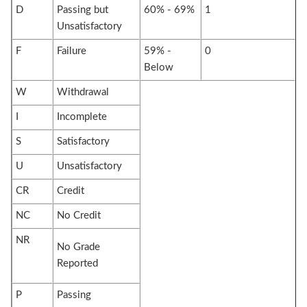
D
Passing but
60% - 69%
1
Unsatisfactory
F
Failure
59% -
0
Below
W
Withdrawal
I
Incomplete
S
Satisfactory
U
Unsatisfactory
CR
Credit
NC
No Credit
NR
No Grade
Reported
P
Passing