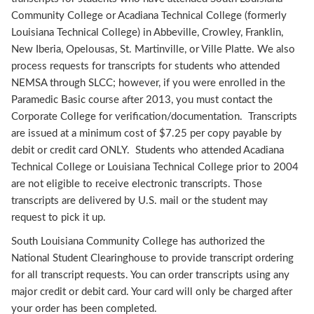
Community College or Acadiana Technical College (formerly
Louisiana Technical College) in Abbeville, Crowley, Franklin,
New Iberia, Opelousas, St. Martinville, or Ville Platte. We also
process requests for transcripts for students who attended
NEMSA through SLCC; however, if you were enrolled in the
Paramedic Basic course after 2013, you must contact the
Corporate College for verification/documentation. Transcripts
are issued at a minimum cost of $7.25 per copy payable by
debit or credit card ONLY. Students who attended Acadiana
Technical College or Louisiana Technical College prior to 2004
are not eligible to receive electronic transcripts. Those
transcripts are delivered by U.S. mail or the student may
request to pick it up.
South Louisiana Community College has authorized the
National Student Clearinghouse to provide transcript ordering
for all transcript requests. You can order transcripts using any
major credit or debit card. Your card will only be charged after
your order has been completed.