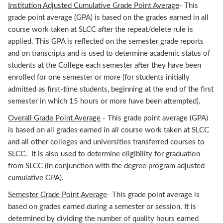
Institution Adjusted Cumulative Grade Point Average
- This
grade point average (GPA) is based on the grades earned in all
course work taken at SLCC after the repeat/delete rule is
applied. This GPA is reflected on the semester grade reports
and on transcripts and is used to determine academic status of
students at the College each semester after they have been
enrolled for one semester or more (for students initially
admitted as first-time students, beginning at the end of the first
semester in which 15 hours or more have been attempted).
Overall Grade Point Average
- This grade point average (GPA)
is based on all grades earned in all course work taken at SLCC
and all other colleges and universities transferred courses to
SLCC. It is also used to determine eligibility for graduation
from SLCC (in conjunction with the degree program adjusted
cumulative GPA).
Semester Grade Point Average
- This grade point average is
based on grades earned during a semester or session. It is
determined by dividing the number of quality hours earned