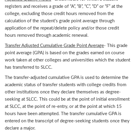
registers and receives a grade of “A”, “B”, “C”, “D” or “F” at the
college, excluding those credit hours removed from the
calculation of the student’s grade point average through
application of the repeat/delete policy and/or those credit
hours removed through academic renewal.
Transfer Adjusted Cumulative Grade Point Average
- This grade
point average (GPA) is based on the grades earned on course
work taken at other colleges and universities which the student
has transferred to SLCC.
The transfer-adjusted cumulative GPA is used to determine the
academic status of transfer students with college credits from
other institutions once they declare themselves as degree-
seeking at SLCC. This could be at the point of initial enrollment
at SLCC, at the point of re-entry, or at the point at which 15
hours have been attempted. The transfer cumulative GPA is
entered on the transcript of degree-seeking students once they
declare a major.