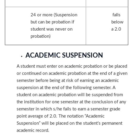
24 or more (Suspension
falls
but can be probation if
below
student was never on
a 2.0
probation)
ACADEMIC SUSPENSION
A student must enter on academic probation or be placed
or continued on academic probation at the end of a given
semester before being at risk of earning an academic
suspension at the end of the following semester. A
student on academic probation will be suspended from
the institution for one semester at the conclusion of any
semester in which s/he fails to earn a semester grade
point average of 2.0. The notation “Academic
Suspension” will be placed on the student’s permanent
academic record.