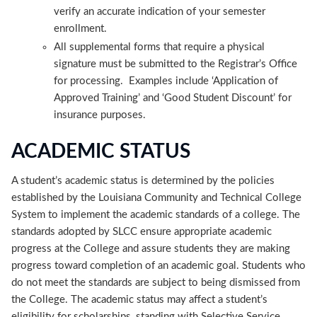
verify an accurate indication of your semester
enrollment.
All supplemental forms that require a physical
signature must be submitted to the Registrar’s Office
for processing. Examples include ‘Application of
Approved Training’ and ‘Good Student Discount’ for
insurance purposes.
ACADEMIC STATUS
A student’s academic status is determined by the policies
established by the Louisiana Community and Technical College
System to implement the academic standards of a college. The
standards adopted by SLCC ensure appropriate academic
progress at the College and assure students they are making
progress toward completion of an academic goal. Students who
do not meet the standards are subject to being dismissed from
the College. The academic status may affect a student’s
eligibility for scholarships, standing with Selective Service,