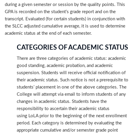
during a given semester or session by the quality points. This
GPA is recorded on the student’s grade report and on the
transcript. Evaluated (for certain students) in conjunction with
the SLCC adjusted cumulative average, it is used to determine
academic status at the end of each semester.
CATEGORIES OF ACADEMIC STATUS
There are three categories of academic status: academic
good standing, academic probation, and academic
suspension. Students will receive official notification of
their academic status. Such notice is not a prerequisite to
students’ placement in one of the above categories. The
College will attempt via email to inform students of any
changes in academic status. Students have the
responsibility to ascertain their academic status
using LoLA prior to the beginning of the next enrollment
period. Each category is determined by evaluating the
appropriate cumulative and/or semester grade point