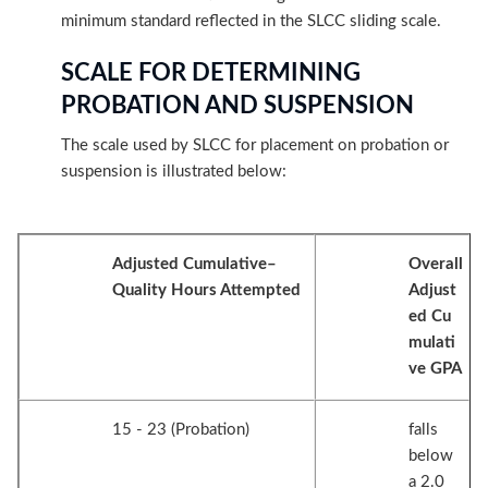
minimum standard reflected in the SLCC sliding scale.
SCALE FOR DETERMINING
PROBATION AND SUSPENSION
The scale used by SLCC for placement on probation or
suspension is illustrated below:
Adjusted Cumulative–
Overall
Quality Hours Attempted
Adjust
ed Cu
mulati
ve GPA
15 - 23 (Probation)
falls
below
a 2.0