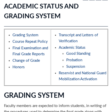
ACADEMIC STATUS AND
GRADING SYSTEM
Grading System
Transcript and Letters of
Verification
Course Repeat Policy
Academic Status
Final Examination and
Good Standing
Final Grade Reports
Probation
Change of Grade
Suspension
Honors
Reservist and National Guard
Mobilization Activation
GRADING SYSTEM
Faculty members are expected to inform students, in writing of
the procedures used to determine the final grade along with