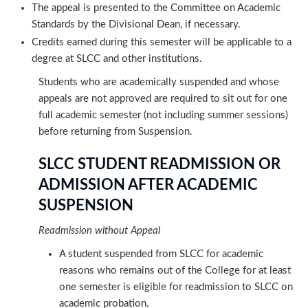
The appeal is presented to the Committee on Academic
Standards by the Divisional Dean, if necessary.
Credits earned during this semester will be applicable to a
degree at SLCC and other institutions.
Students who are academically suspended and whose
appeals are not approved are required to sit out for one
full academic semester (not including summer sessions)
before returning from Suspension.
SLCC STUDENT READMISSION OR
ADMISSION AFTER ACADEMIC
SUSPENSION
Readmission without Appeal
A student suspended from SLCC for academic
reasons who remains out of the College for at least
one semester is eligible for readmission to SLCC on
academic probation.