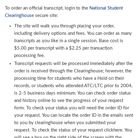
To order an official transcript, login to the
National Student
Clearinghouse
secure site:
The site will walk you through placing your order,
including delivery options and fees. You can order as many
transcripts as you like in a single session. Base cost is
$5.00 per transcript with a $2.25 per transaction
processing fee.
Transcript requests will be processed immediately after the
order is received through the Clearinghouse; however, the
processing time for students who have a Hold on their
records, or students who attended ATC/LTC prior to 2004,
is 2-5 business days minimum. You can check order status
and history online to see the progress of your request
form. To check your status you will need the order ID for
your request. You can locate the order ID in the emails sent
to you by clearinghouse when you submitted your
request. To check the status of your request clickhere. You
will see a box on the right side of the screen with the