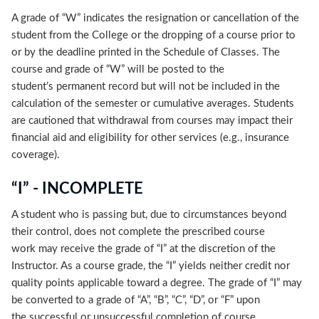
A grade of “W” indicates the resignation or cancellation of the
student from the College or the dropping of a course prior to
or by the deadline printed in the Schedule of Classes. The
course and grade of “W” will be posted to the
student’s permanent record but will not be included in the
calculation of the semester or cumulative averages. Students
are cautioned that withdrawal from courses may impact their
financial aid and eligibility for other services (e.g., insurance
coverage).
“I” - INCOMPLETE
A student who is passing but, due to circumstances beyond
their control, does not complete the prescribed course
work may receive the grade of “I” at the discretion of the
Instructor. As a course grade, the “I” yields neither credit nor
quality points applicable toward a degree. The grade of “I” may
be converted to a grade of “A”, “B”, “C”, “D”, or “F” upon
the successful or unsuccessful completion of course