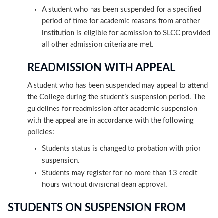
A student who has been suspended for a specified
period of time for academic reasons from another
institution is eligible for admission to SLCC provided
all other admission criteria are met.
READMISSION WITH APPEAL
A student who has been suspended may appeal to attend
the College during the student’s suspension period. The
guidelines for readmission after academic suspension
with the appeal are in accordance with the following
policies:
Students status is changed to probation with prior
suspension.
Students may register for no more than 13 credit
hours without divisional dean approval.
STUDENTS ON SUSPENSION FROM