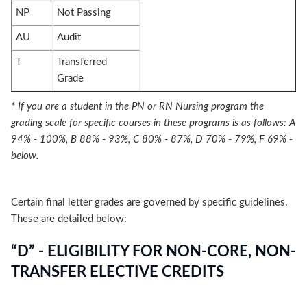
NP
Not Passing
AU
Audit
T
Transferred
Grade
* If you are a student in the PN or RN Nursing program the
grading scale for specific courses in these programs is as follows: A
94% - 100%, B 88% - 93%, C 80% - 87%, D 70% - 79%, F 69% -
below.
Certain final letter grades are governed by specific guidelines.
These are detailed below:
“D” - ELIGIBILITY FOR NON-CORE, NON-
TRANSFER ELECTIVE CREDITS