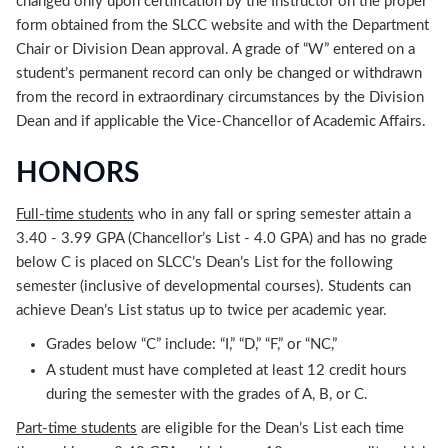
changed only upon certification by the Instructor on the proper
form obtained from the SLCC website and with the Department
Chair or Division Dean approval. A grade of “W” entered on a
student’s permanent record can only be changed or withdrawn
from the record in extraordinary circumstances by the Division
Dean and if applicable the Vice-Chancellor of Academic Affairs.
HONORS
Full-time students
who in any fall or spring semester attain a
3.40 - 3.99 GPA (Chancellor’s List - 4.0 GPA) and has no grade
below C is placed on SLCC’s Dean’s List for the following
semester (inclusive of developmental courses). Students can
achieve Dean’s List status up to twice per academic year.
Grades below “C” include: “I,” “D,” “F,” or “NC,”
A student must have completed at least 12 credit hours
during the semester with the grades of A, B, or C.
Part-time students
are eligible for the Dean’s List each time