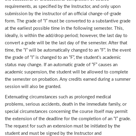
requirements, as specified by the Instructor, and only upon
submission by the instructor of an official change-of-grade
form. The grade of “I” must be converted to a substantive grade
at the earliest possible time in the following semester. This,
ideally, is within the add/drop period; however, the last day to
convert a grade will be the last day of the semester. After that
time, the “I” will be automatically changed to an “F”. In the event
the grade of “I” is changed to an “F”, the student’s academic
status may change. If an automatic grade of “F” causes an
academic suspension, the student will be allowed to complete
the semester on probation. Any credits earned during a summer
session will also be granted.
Extenuating circumstances such as prolonged medical
problems, serious accidents, death in the immediate family, or
special circumstances concerning the course itself may permit
the extension of the deadline for the completion of an “I” grade.
The request for such an extension must be initiated by the
student and must be signed by the Instructor and