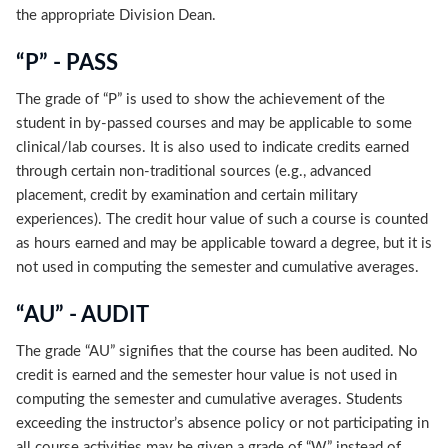
the appropriate Division Dean.
“P” - PASS
The grade of “P” is used to show the achievement of the
student in by-passed courses and may be applicable to some
clinical/lab courses. It is also used to indicate credits earned
through certain non-traditional sources (e.g., advanced
placement, credit by examination and certain military
experiences). The credit hour value of such a course is counted
as hours earned and may be applicable toward a degree, but it is
not used in computing the semester and cumulative averages.
“AU” - AUDIT
The grade “AU” signifies that the course has been audited. No
credit is earned and the semester hour value is not used in
computing the semester and cumulative averages. Students
exceeding the instructor’s absence policy or not participating in
all course activities may be given a grade of “W” instead of