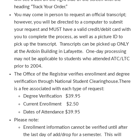
heading “Track Your Order.”
You may come in person to request an official transcript;
however, you will be directed to a computer to submit
your request and MUST have a valid credit/debit card with
you to complete the process, as well as a picture ID to
pick up the transcript. Transcripts can be picked up ONLY
at the Ardoin Building in Lafayette. One-day processing
may not be applicable to students who attended ATC/LTC
prior to 2004.
The Office of the Registrar verifies enrollment and degree
verification through National Student Clearinghouse.There
is a fee associated with each type of request:
Degree Verification $39.95
Current Enrollment $2.50
Dates of Attendance $39.95
Please note:
Enrollment information cannot be verified until after
the last day of add/drop for a semester. This will