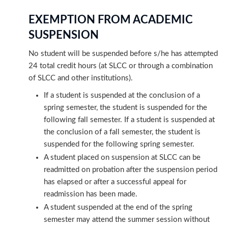
EXEMPTION FROM ACADEMIC
SUSPENSION
No student will be suspended before s/he has attempted
24 total credit hours (at SLCC or through a combination
of SLCC and other institutions).
If a student is suspended at the conclusion of a
spring semester, the student is suspended for the
following fall semester. If a student is suspended at
the conclusion of a fall semester, the student is
suspended for the following spring semester.
A student placed on suspension at SLCC can be
readmitted on probation after the suspension period
has elapsed or after a successful appeal for
readmission has been made.
A student suspended at the end of the spring
semester may attend the summer session without