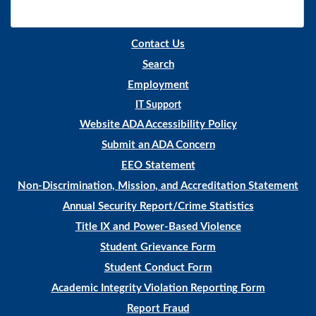
Contact Us
Search
Employment
IT Support
Website ADA Accessibility Policy
Submit an ADA Concern
EEO Statement
Non-Discrimination, Mission, and Accreditation Statement
Annual Security Report/Crime Statistics
Title IX and Power-Based Violence
Student Grievance Form
Student Conduct Form
Academic Integrity Violation Reporting Form
Report Fraud