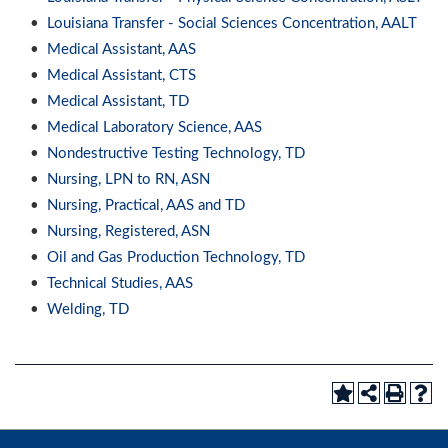
•
Louisiana Transfer - Social Sciences Concentration, AALT
•
Medical Assistant, AAS
•
Medical Assistant, CTS
•
Medical Assistant, TD
•
Medical Laboratory Science, AAS
•
Nondestructive Testing Technology, TD
•
Nursing, LPN to RN, ASN
•
Nursing, Practical, AAS and TD
•
Nursing, Registered, ASN
•
Oil and Gas Production Technology, TD
•
Technical Studies, AAS
•
Welding, TD