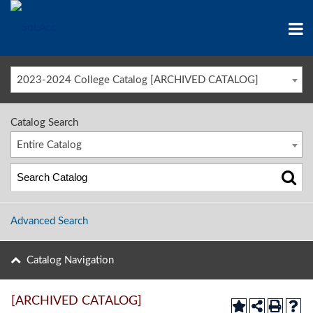
2023-2024 College Catalog [ARCHIVED CATALOG]
Catalog Search
Entire Catalog
Advanced Search
Catalog Navigation
[ARCHIVED CATALOG]