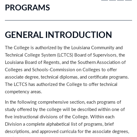
PROGRAMS
GENERAL INTRODUCTION
The College is authorized by the Louisiana Community and
Technical College System (LCTCS) Board of Supervisors, the
Louisiana Board of Regents, and the Southern Association of
Colleges and Schools-Commission on Colleges to offer
associate degree, technical diplomas, and certificate programs.
The LCTCS has authorized the College to offer technical
competency areas.
In the following comprehensive section, each programs of
study offered by the college will be described within one of
five instructional divisions of the College. Within each
Division a complete alphabetical list of programs, brief
descriptions, and approved curricula for the associate degrees,