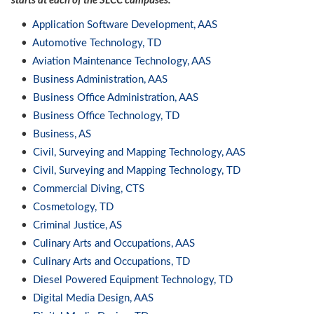
starts at each of the SLCC campuses.
•
Application Software Development, AAS
•
Automotive Technology, TD
•
Aviation Maintenance Technology, AAS
•
Business Administration, AAS
•
Business Office Administration, AAS
•
Business Office Technology, TD
•
Business, AS
•
Civil, Surveying and Mapping Technology, AAS
•
Civil, Surveying and Mapping Technology, TD
•
Commercial Diving, CTS
•
Cosmetology, TD
•
Criminal Justice, AS
•
Culinary Arts and Occupations, AAS
•
Culinary Arts and Occupations, TD
•
Diesel Powered Equipment Technology, TD
•
Digital Media Design, AAS