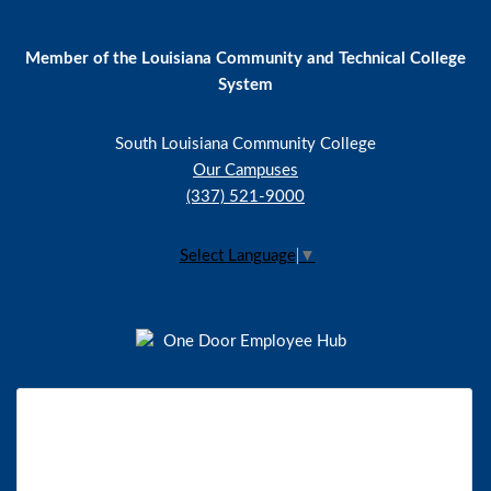
Member of the Louisiana Community and Technical College
System
South Louisiana Community College
Our Campuses
(337) 521-9000
Select Language
▼