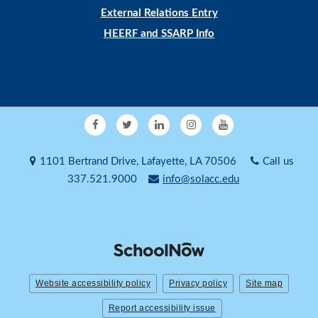
External Relations Entry
HEERF and SSARP Info
1101 Bertrand Drive, Lafayette, LA 70506
Call us
337.521.9000
info@solacc.edu
Website accessibility policy
Privacy policy
Site map
Report accessibility issue