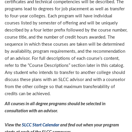
certificates and technical competencies will be described. The
programs lead to degrees for job placement as well as transfer
to four-year colleges. Each program will have individual
courses listed by semester of offering and will be uniquely
described by a four letter prefix followed by the course number,
course title, and the number of credit hours awarded. The
sequence in which these courses are taken will be determined
by availability, program requirements, and the recommendation
of an advisor. For full descriptions of each course’s content,
refer to the “Course Descriptions” section later in this catalog.
Any student who intends to transfer to another college should
discuss these plans with an SLCC advisor and with a counselor
from the other college so that maximum transferability of
credits can be achieved.
All courses in all degree programs should be selected in
consultation with an advisor.
View the
SLCC Start Calendar
and find out when your program