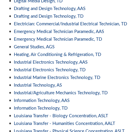
•
Digital Media Design, TD
•
Drafting and Design Technology, AAS
•
Drafting and Design Technology, TD
•
Electrician: Commercial/Industrial Electrical Technician, TD
•
Emergency Medical Technician Paramedic, AAS
•
Emergency Medical Technician Paramedic, TD
•
General Studies, AGS
•
Heating, Air Conditioning & Refrigeration, TD
•
Industrial Electronics Technology, AAS
•
Industrial Electronics Technology, TD
•
Industrial Marine Electronics Technology, TD
•
Industrial Technology, AS
•
Industrial/Agriculture Mechanics Technology, TD
•
Information Technology, AAS
•
Information Technology, TD
•
Louisiana Transfer - Biology Concentration, ASLT
•
Louisiana Transfer - Humanities Concentration, AALT
•
Louisiana Transfer - Physical Science Concentration, ASLT