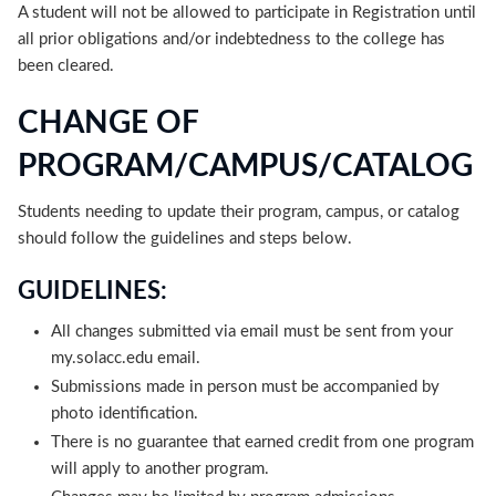
A student will not be allowed to participate in Registration until
all prior obligations and/or indebtedness to the college has
been cleared.
CHANGE OF
PROGRAM/CAMPUS/CATALOG
Students needing to update their program, campus, or catalog
should follow the guidelines and steps below.
GUIDELINES:
All changes submitted via email must be sent from your
my.solacc.edu email.
Submissions made in person must be accompanied by
photo identification.
There is no guarantee that earned credit from one program
will apply to another program.