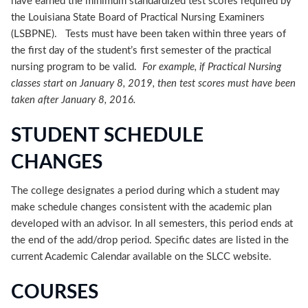
have earned the minimum standardized test scores required by
the Louisiana State Board of Practical Nursing Examiners
(LSBPNE). Tests must have been taken within three years of
the first day of the student’s first semester of the practical
nursing program to be valid.
For example, if Practical Nursing
classes start on January 8, 2019, then test scores must have been
taken after January 8, 2016.
STUDENT SCHEDULE
CHANGES
The college designates a period during which a student may
make schedule changes consistent with the academic plan
developed with an advisor. In all semesters, this period ends at
the end of the add/drop period. Specific dates are listed in the
current Academic Calendar available on the SLCC website.
COURSES