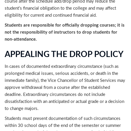
course after the schedule add/drop period may reduce the
student’s financial obligation to the college and may affect
eligibility for current and continued financial aid.
Students are responsible for officially dropping courses; it is
not the responsibility of instructors to drop students for
non-attendance.
APPEALING THE DROP POLICY
In cases of documented extraordinary circumstance (such as
prolonged medical issues, serious accidents, or death in the
immediate family), the Vice Chancellor of Student Services may
approve withdrawal from a course after the established
deadline. Extraordinary circumstances do not include
dissatisfaction with an anticipated or actual grade or a decision
to change majors.
Students must present documentation of such circumstances
within 30 school days of the end of the semester or summer