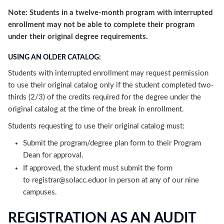
Note: Students in a twelve-month program with interrupted
enrollment may not be able to complete their program
under their original degree requirements.
USING AN OLDER CATALOG:
Students with interrupted enrollment may request permission
to use their original catalog only if the student completed two-
thirds (2/3) of the credits required for the degree under the
original catalog at the time of the break in enrollment.
Students requesting to use their original catalog must:
Submit the program/degree plan form to their Program
Dean for approval.
If approved, the student must submit the form
to registrar@solacc.eduor in person at any of our nine
campuses.
REGISTRATION AS AN AUDIT