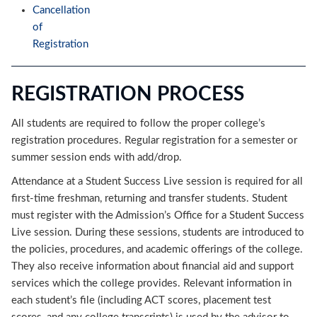
Cancellation
of
Registration
REGISTRATION PROCESS
All students are required to follow the proper college’s
registration procedures. Regular registration for a semester or
summer session ends with add/drop.
Attendance at a Student Success Live session is required for all
first-time freshman, returning and transfer students. Student
must register with the Admission’s Office for a Student Success
Live session. During these sessions, students are introduced to
the policies, procedures, and academic offerings of the college.
They also receive information about financial aid and support
services which the college provides. Relevant information in
each student’s file (including ACT scores, placement test