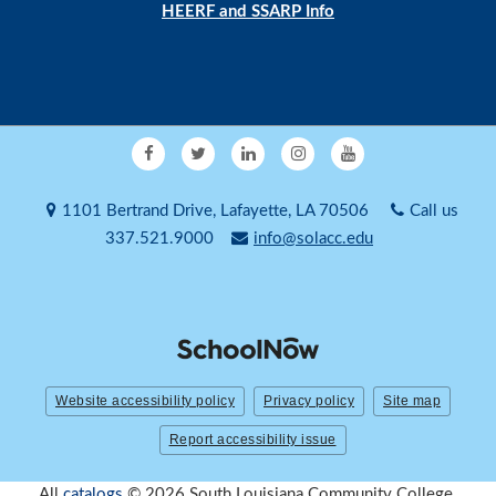
HEERF and SSARP Info
1101 Bertrand Drive, Lafayette, LA 70506
Call us
337.521.9000
info@solacc.edu
Website accessibility policy
Privacy policy
Site map
Report accessibility issue
All
catalogs
© 2026 South Louisiana Community College.