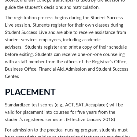
scores, and any college transcripts) is used by the advisor to
guide the student’s decisions and matriculation.
The registration process begins during the Student Success
Live session. Students register for their own classes during
Student Success Live and are able to receive assistance from
student services employees, including academic
advisers. Students register and print a copy of their schedule
before exiting. Students can receive one-on-one counseling
with a staff member from the offices of the Registrar’s Office,
Business Office, Financial Aid, Admission and Student Success
Center.
PLACEMENT
Standardized test scores (e.g., ACT, SAT, Accuplacer) will be
valid for placement into courses for five years from the
student’s registered semester. (Effective January 2018)
For admission to the practical nursing program, students must