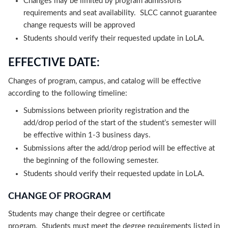
Changes may be limited by program admissions
requirements and seat availability. SLCC cannot guarantee
change requests will be approved
Students should verify their requested update in LoLA.
EFFECTIVE DATE:
Changes of program, campus, and catalog will be effective
according to the following timeline:
Submissions between priority registration and the
add/drop period of the start of the student’s semester will
be effective within 1-3 business days.
Submissions after the add/drop period will be effective at
the beginning of the following semester.
Students should verify their requested update in LoLA.
CHANGE OF PROGRAM
Students may change their degree or certificate
program. Students must meet the degree requirements listed in