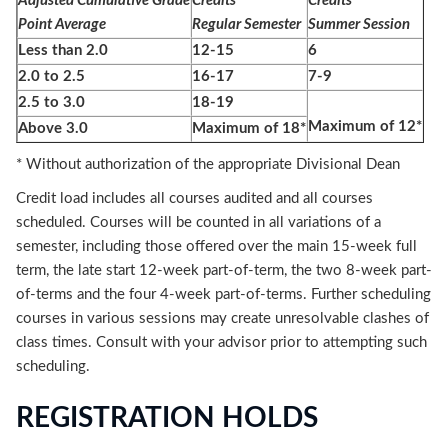
Adjusted Cumulative Grade
Credits
Credits
Point Average
Regular Semester
Summer Session
Less than 2.0
12-15
6
2.0 to 2.5
16-17
7-9
2.5 to 3.0
18-19
Maximum of 12*
Above 3.0
Maximum of 18*
* Without authorization of the appropriate Divisional Dean
Credit load includes all courses audited and all courses
scheduled. Courses will be counted in all variations of a
semester, including those offered over the main 15-week full
term, the late start 12-week part-of-term, the two 8-week part-
of-terms and the four 4-week part-of-terms. Further scheduling
courses in various sessions may create unresolvable clashes of
class times. Consult with your advisor prior to attempting such
scheduling.
REGISTRATION HOLDS