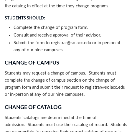
the catalog in effect at the time they change programs.
STUDENTS SHOULD:
Complete the change of program form.
Consult and receive approval of their advisor.
Submit the form to registrar@solacc.edu or in person at
any of our nine campuses.
CHANGE OF CAMPUS
Students may request a change of campus. Students must
complete the change of campus section on the change of
program form and submit their request to registrar@solacc.edu
or in-person at any of our nine campuses.
CHANGE OF CATALOG
Students’ catalogs are determined at the time of
admission. Students must use their catalog of record. Students
are responsible for ensuring their correct catalog of record is