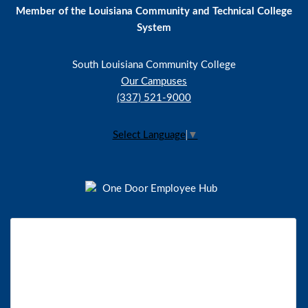
Member of the Louisiana Community and Technical College
System
South Louisiana Community College
Our Campuses
(337) 521-9000
Select Language
▼