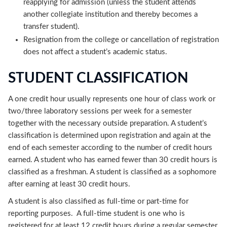
reapplying for admission (unless the student attends
another collegiate institution and thereby becomes a
transfer student).
Resignation from the college or cancellation of registration
does not affect a student’s academic status.
STUDENT CLASSIFICATION
A one credit hour usually represents one hour of class work or
two/three laboratory sessions per week for a semester
together with the necessary outside preparation. A student’s
classification is determined upon registration and again at the
end of each semester according to the number of credit hours
earned. A student who has earned fewer than 30 credit hours is
classified as a freshman. A student is classified as a sophomore
after earning at least 30 credit hours.
A student is also classified as full-time or part-time for
reporting purposes. A full-time student is one who is
registered for at least 12 credit hours during a regular semester