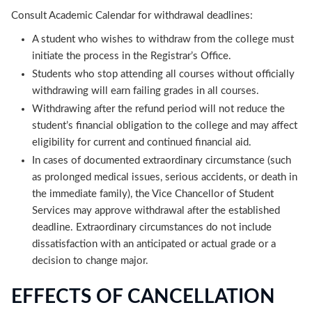
Consult Academic Calendar for withdrawal deadlines:
A student who wishes to withdraw from the college must
initiate the process in the Registrar’s Office.
Students who stop attending all courses without officially
withdrawing will earn failing grades in all courses.
Withdrawing after the refund period will not reduce the
student’s financial obligation to the college and may affect
eligibility for current and continued financial aid.
In cases of documented extraordinary circumstance (such
as prolonged medical issues, serious accidents, or death in
the immediate family), the Vice Chancellor of Student
Services may approve withdrawal after the established
deadline. Extraordinary circumstances do not include
dissatisfaction with an anticipated or actual grade or a
decision to change major.
EFFECTS OF CANCELLATION