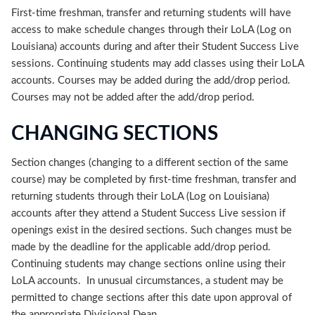
First-time freshman, transfer and returning students will have
access to make schedule changes through their LoLA (Log on
Louisiana) accounts during and after their Student Success Live
sessions. Continuing students may add classes using their LoLA
accounts. Courses may be added during the add/drop period.
Courses may not be added after the add/drop period.
CHANGING SECTIONS
Section changes (changing to a different section of the same
course) may be completed by first-time freshman, transfer and
returning students through their LoLA (Log on Louisiana)
accounts after they attend a Student Success Live session if
openings exist in the desired sections. Such changes must be
made by the deadline for the applicable add/drop period.
Continuing students may change sections online using their
LoLA accounts. In unusual circumstances, a student may be
permitted to change sections after this date upon approval of
the appropriate Divisional Dean.