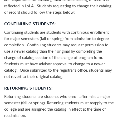
reflected in LoLA. Students requesting to change their catalog
of record should follow the steps below:
CONTINUING STUDENTS:
Continuing students are students with continious enrollment
for major semesters (fall or spring) from admission to degree
completion. Continuing students may request permission to
use a newer catalog than their original by completing the
change of catalog section of the change of program form.
Students must have advisor approval to change to a newer
catalog. Once submitted to the registrar’s office, students may
not revert to their original catalog.
RETURNING STUDENTS:
Returning students are students who enroll after miss a major
semester (fall or spring). Returning students must reapply to the
college and are assigned the catalog in effect at the time of
readmission.