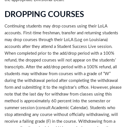
DROPPING COURSES
Continuing students may drop courses using their LoLA
accounts. First-time freshman, transfer and returning students
may drop courses through their LoLA (Log on Louisiana)
accounts after they attend a Student Success Live session.
When completed prior to the add/drop period with a 100%
refund, the dropped courses will not appear on the students’
transcripts. After the add/drop period with a 100% refund, all
students may withdraw from courses with a grade of “W”
during the withdrawal period after completing the withdrawal
form and submitting it to the registrar’s office. However, please
note that the last day for withdraw from classes using this
method is approximately 60 percent into the semester or
summer session (consult Academic Calendar). Students who
stop attending any course without officially withdrawing, will
receive a failing grade (F) in the course. Withdrawing from a