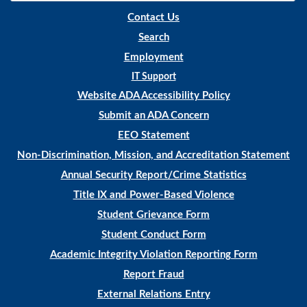
Contact Us
Search
Employment
IT Support
Website ADA Accessibility Policy
Submit an ADA Concern
EEO Statement
Non-Discrimination, Mission, and Accreditation Statement
Annual Security Report/Crime Statistics
Title IX and Power-Based Violence
Student Grievance Form
Student Conduct Form
Academic Integrity Violation Reporting Form
Report Fraud
External Relations Entry