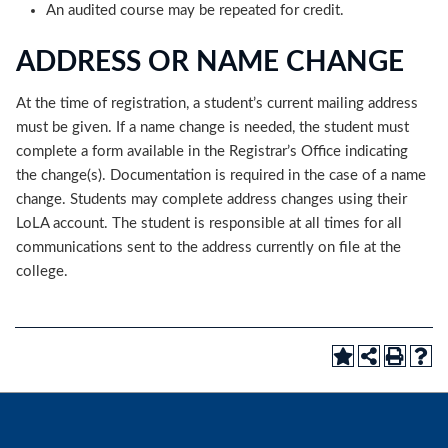
An audited course may be repeated for credit.
ADDRESS OR NAME CHANGE
At the time of registration, a student’s current mailing address
must be given. If a name change is needed, the student must
complete a form available in the Registrar’s Office indicating
the change(s). Documentation is required in the case of a name
change. Students may complete address changes using their
LoLA account. The student is responsible at all times for all
communications sent to the address currently on file at the
college.