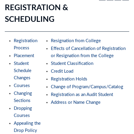
REGISTRATION &
SCHEDULING
Registration
Resignation from College
Process
Effects of Cancellation of Registration
Placement
or Resignation from the College
Student
Student Classification
Schedule
Credit Load
Changes
Registration Holds
Courses
Change of Program/Campus/Catalog
Changing
Registration as an Audit Student
Sections
Address or Name Change
Dropping
Courses
Appealing the
Drop Policy