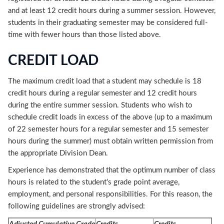
and at least 12 credit hours during a summer session. However,
students in their graduating semester may be considered full-
time with fewer hours than those listed above.
CREDIT LOAD
The maximum credit load that a student may schedule is 18
credit hours during a regular semester and 12 credit hours
during the entire summer session. Students who wish to
schedule credit loads in excess of the above (up to a maximum
of 22 semester hours for a regular semester and 15 semester
hours during the summer) must obtain written permission from
the appropriate Division Dean.
Experience has demonstrated that the optimum number of class
hours is related to the student’s grade point average,
employment, and personal responsibilities. For this reason, the
following guidelines are strongly advised: