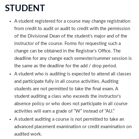
STUDENT
A student registered for a course may change registration
from credit to audit or audit to credit with the permission
of the Divisional Dean of the student’s major and of the
instructor of the course. Forms for requesting such a
change can be obtained in the Registrar’s Office. The
deadline for any change each semester/summer session is
the same as the deadline for the add / drop period.
A student who is auditing is expected to attend all classes
and participate fully in all course activities. Auditing
students are not permitted to take the final exam. A
student auditing a class who exceeds the instructor’s
absence policy or who does not participate in all course
activities will earn a grade of “W” instead of “AU.”
A student auditing a course is not permitted to take an
advanced placement examination or credit examination on
audited work.