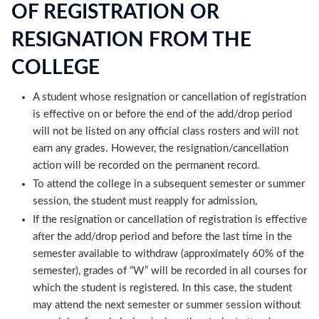
OF REGISTRATION OR
RESIGNATION FROM THE
COLLEGE
A student whose resignation or cancellation of registration
is effective on or before the end of the add/drop period
will not be listed on any official class rosters and will not
earn any grades. However, the resignation/cancellation
action will be recorded on the permanent record.
To attend the college in a subsequent semester or summer
session, the student must reapply for admission,
If the resignation or cancellation of registration is effective
after the add/drop period and before the last time in the
semester available to withdraw (approximately 60% of the
semester), grades of “W” will be recorded in all courses for
which the student is registered. In this case, the student
may attend the next semester or summer session without