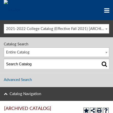
2021-2022 College Catalog (Effective Fall 2021) [ARCHIVED CATALOG]
Catalog Search
Entire Catalog
Advanced Search
Catalog Navigation
[ARCHIVED CATALOG]