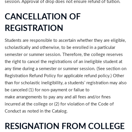
session. Approval of drop does not ensure refund of tuition.
CANCELLATION OF
REGISTRATION
Students are responsible to ascertain whether they are eligible,
scholastically and otherwise, to be enrolled in a particular
semester or summer session. Therefore, the college reserves
the right to cancel the registrations of an ineligible student at
any time during a semester or summer session. (See section on
Registration Refund Policy for applicable refund policy.) Other
than for scholastic ineligibility, a students’ registration may also
be canceled (1) for non-payment or failue to
make arrangements to pay any and all fees and/or fines
incurred at the college or (2) for violation of the Code of
Conduct as noted in the Catalog.
RESIGNATION FROM COLLEGE